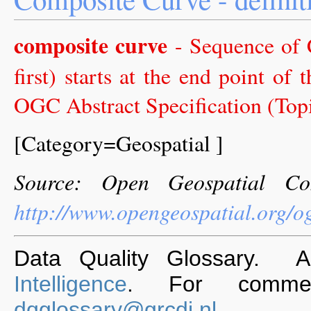
composite curve
- Sequence of 
first) starts at the end point of
OGC Abstract Specification (Topic
[Category=Geospatial ]
Source: Open Geospatial Co
http://www.opengeospatial.org/o
Data Quality Glossary. 
Intelligence
. For commen
dqglossary@grcdi.nl