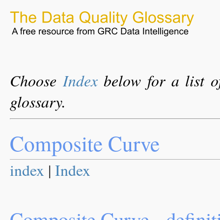
Choose
Index
below for a list o
glossary.
Composite Curve
index
|
Index
Composite Curve - definit