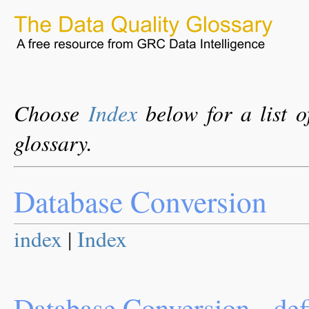
Choose
Index
below for a list o
glossary.
Database Conversion
index
|
Index
Database Conversion - defi