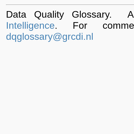
Data Quality Glossary. 
Intelligence
. For commen
dqglossary@grcdi.nl