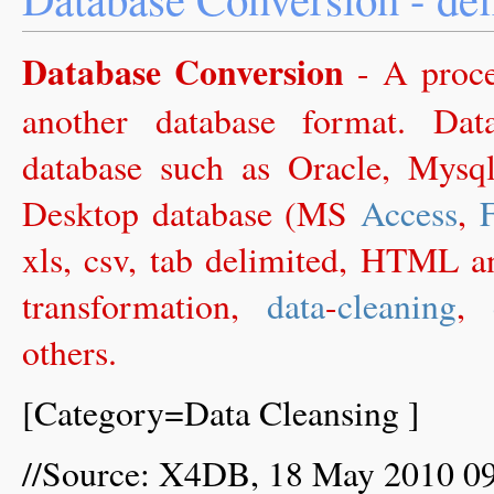
Database Conversion
- A proc
another database format. Da
database such as Oracle, Mysq
Desktop database (MS
Access
,
xls, csv, tab delimited, HTML an
transformation,
data
-
cleaning
,
others.
[Category=Data Cleansing ]
//Source: X4DB, 18 May 2010 0