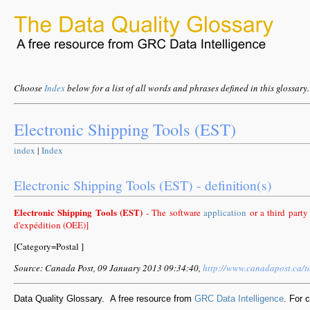
Choose
Index
below for a list of all words and phrases defined in this glossary.
Electronic Shipping Tools (EST)
index
|
Index
Electronic Shipping Tools (EST) - definition(s)
Electronic Shipping Tools (EST)
- The software
application
or a third party
d'expédition (OEE)]
[Category=Postal ]
Source: Canada Post, 09 January 2013 09:34:40,
http://www.canadapost.ca/t
Data Quality Glossary. A free resource from
GRC Data Intelligence
. For 