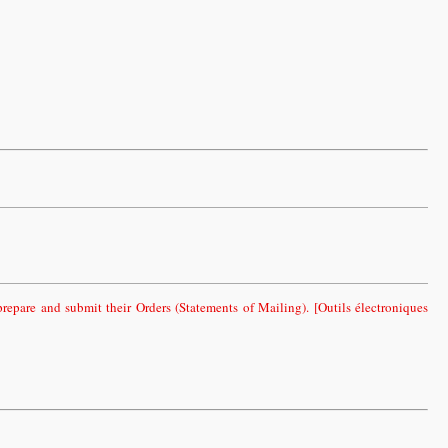
epare and submit their Orders (Statements of Mailing). [Outils électroniques