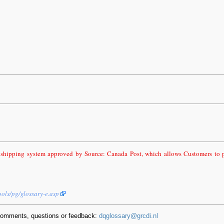
 shipping system approved by Source: Canada Post, which allows Customers to pr
ools/pg/glossary-e.asp
comments, questions or feedback:
dqglossary@grcdi.nl