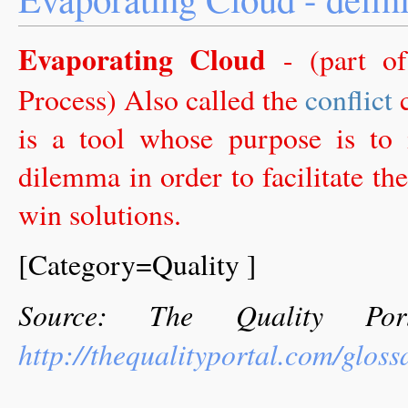
Evaporating Cloud
- (part o
Process) Also called the
conflict
c
is a tool whose purpose is to
dilemma in order to facilitate 
win solutions.
[Category=Quality ]
Source: The Quality Por
http://thequalityportal.com/glos