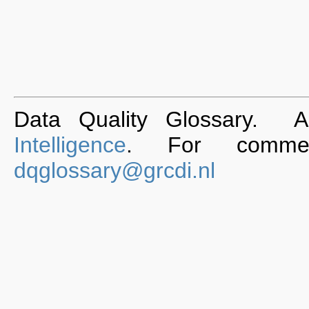
Data Quality Glossary. 
Intelligence
. For commen
dqglossary@grcdi.nl