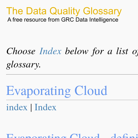
Choose
Index
below for a list o
glossary.
Evaporating Cloud
index
|
Index
Evaporating Cloud - defini