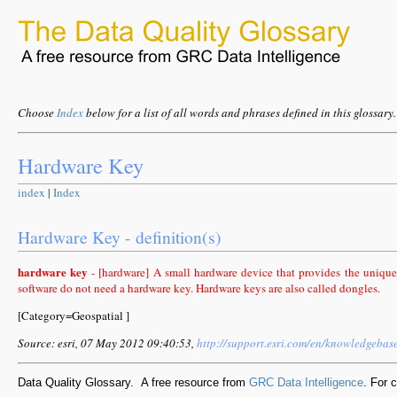
Choose
Index
below for a list of all words and phrases defined in this glossary.
Hardware Key
index
|
Index
Hardware Key - definition(s)
hardware key
- [hardware] A small hardware device that provides the unique
software do not need a hardware key. Hardware keys are also called dongles.
[Category=Geospatial ]
Source: esri, 07 May 2012 09:40:53,
http://support.esri.com/en/knowledgebas
Data Quality Glossary. A free resource from
GRC Data Intelligence
. For 