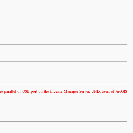
the parallel or USB port on the License Manager Server. UNIX users of ArcGIS