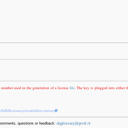
 number used in the generation of a license
file
. The key is plugged into either 
e/GISDictionary/term/abbreviation
comments, questions or feedback:
dqglossary@grcdi.nl