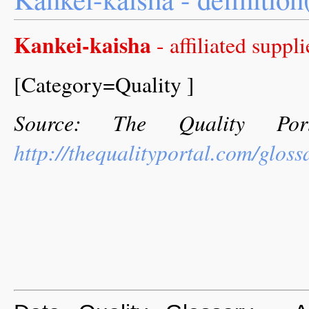
Kankei-kaisha
- affiliated suppli
[Category=Quality ]
Source: The Quality Por
http://thequalityportal.com/glos