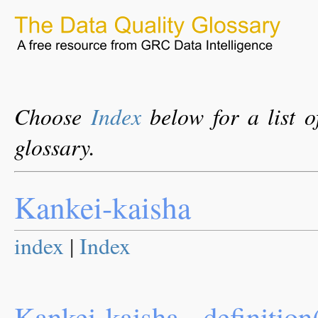
Choose
Index
below for a list o
glossary.
Kankei-kaisha
index
|
Index
Kankei-kaisha - definition