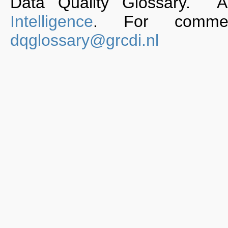
Data Quality Glossary. 
Intelligence
. For commen
dqglossary@grcdi.nl