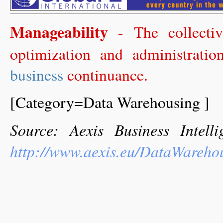
Manageability
- The collectiv
optimization and administrati
business
continuance.
[Category=Data Warehousing ]
Source: Aexis Business Intel
http://www.aexis.eu/DataWareho