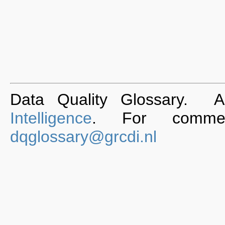
Data Quality Glossary. 
Intelligence
. For commen
dqglossary@grcdi.nl