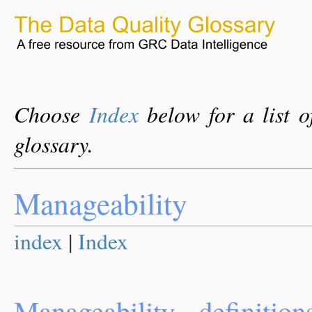
Choose
Index
below for a list o
glossary.
Manageability
index
|
Index
Manageability - definition