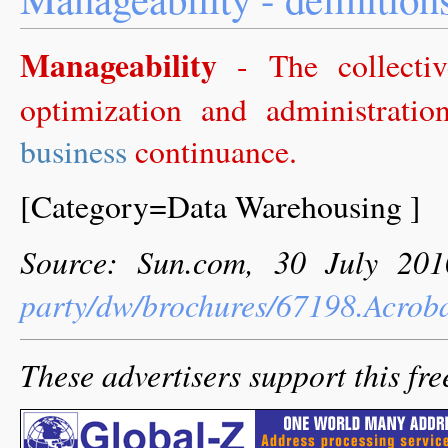
Manageability
- The collectiv
optimization and administrati
business
continuance.
[Category=Data Warehousing ]
Source: Sun.com, 30 July 20
party/dw/brochures/67198.Acrob
These advertisers support this fre