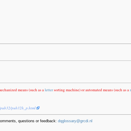
mechanized means (such as a
letter
sorting machine) or automated means (such as a
s/pub32/pub32h_p.html
comments, questions or feedback:
dqglossary@grcdi.nl