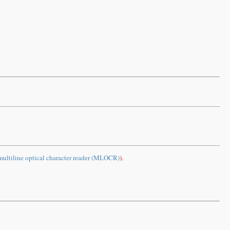
multiline optical character reader (MLOCR)
).