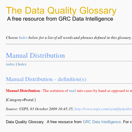
Choose
Index
below for a list of all words and phrases defined in this glossary.
Manual Distribution
index
|
Index
Manual Distribution - definition(s)
Manual Distribution
- The sortation of
mail
into cases by hand as opposed to 
[Category=Postal ]
Source: USPS, 03 October 2009 10:45:35,
http://www.usps.com/cpim/ftp/pub
Data Quality Glossary. A free resource from
GRC Data Intelligence
. For 