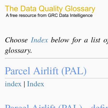
Choose
Index
below for a list o
glossary.
Parcel Airlift (PAL)
index
|
Index
Parcel Airlift (PAL) - defi