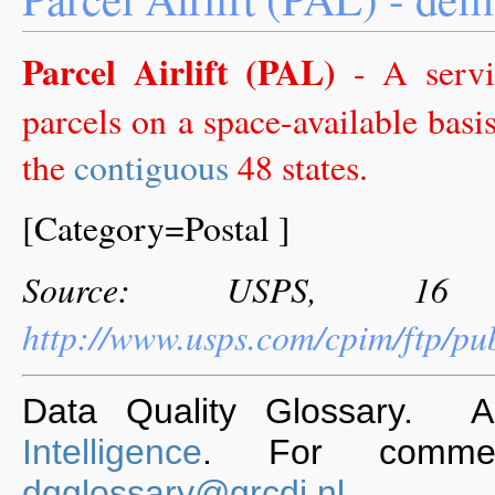
Parcel Airlift (PAL)
- A servic
parcels on a space-available basi
the
contiguous
48 states.
[Category=Postal ]
Source: USPS, 16 
http://www.usps.com/cpim/ftp/p
Data Quality Glossary. 
Intelligence
. For commen
dqglossary@grcdi.nl