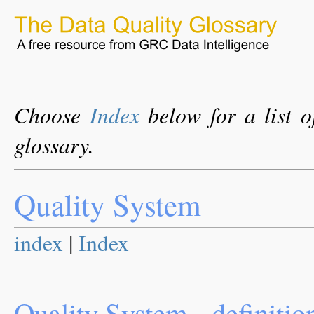
Choose
Index
below for a list o
glossary.
Quality System
index
|
Index
Quality System - definitio