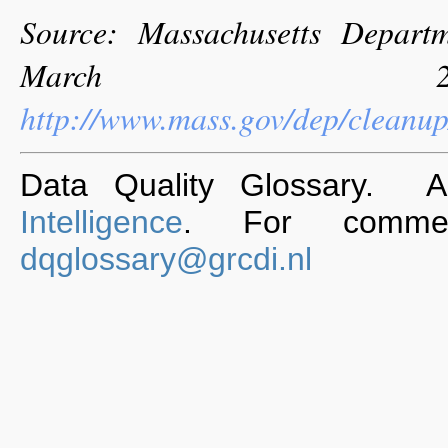
Source: Massachusetts Departm
March 201
http://www.mass.gov/dep/cleanu
Data Quality Glossary. 
Intelligence
. For commen
dqglossary@grcdi.nl