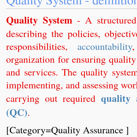
Quality System
- A structur
describing the policies, objectiv
responsibilities,
accountability
organization for ensuring quality
and services. The quality syste
implementing, and assessing wor
quality
carrying out required
(QC)
.
[Category=Quality Assurance ]