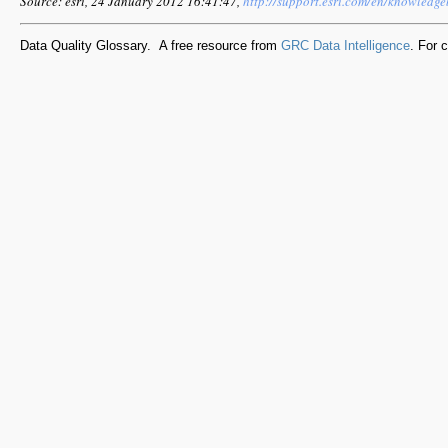
Source: esri, 24 January 2012 16:41:47,
http://support.esri.com/en/knowledg
Data Quality Glossary. A free resource from
GRC Data Intelligence
. For 