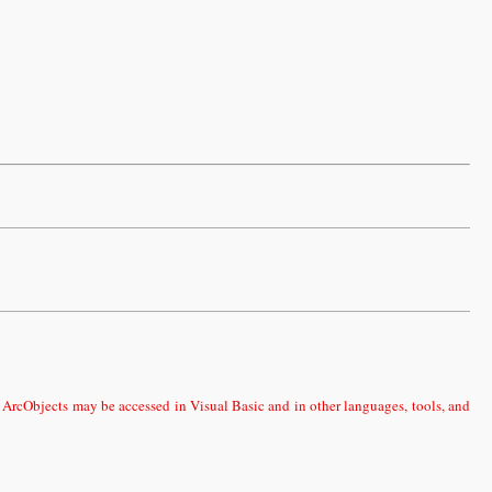
 ArcObjects may be accessed in Visual Basic and in other languages, tools, and