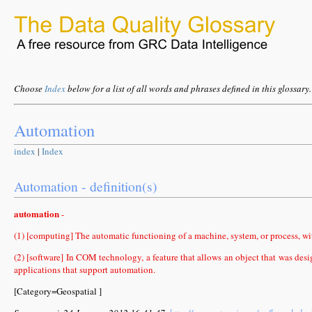
Choose
Index
below for a list of all words and phrases defined in this glossary.
Automation
index
|
Index
Automation - definition(s)
automation
-
(1) [computing] The automatic functioning of a machine, system, or process, wi
(2) [software] In COM technology, a feature that allows an object that was des
applications that support automation.
[Category=Geospatial ]