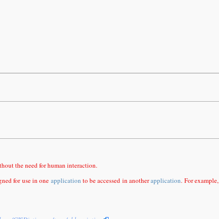
thout the need for human interaction.
igned for use in one
application
to be accessed in another
application
. For example,