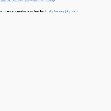
ebase/GISDictionary/term/abbreviation
comments, questions or feedback:
dqglossary@grcdi.nl