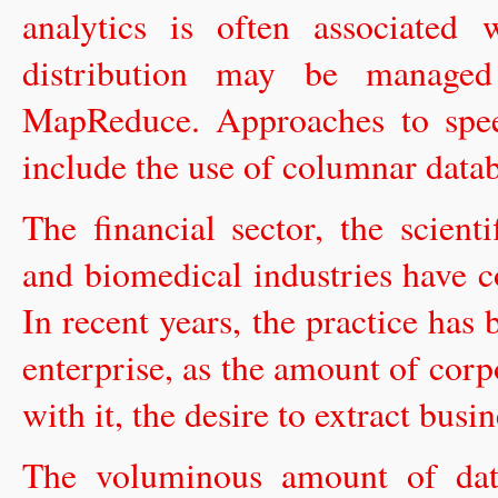
analytics is often associated
distribution may be manage
MapReduce. Approaches to spee
include the use of columnar data
The financial sector, the scien
and biomedical industries have c
In recent years, the practice ha
enterprise, as the amount of corp
with it, the desire to extract busi
The voluminous amount of data