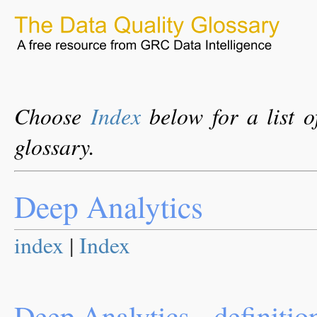
Choose
Index
below for a list o
glossary.
Deep Analytics
index
|
Index
Deep Analytics - definitio