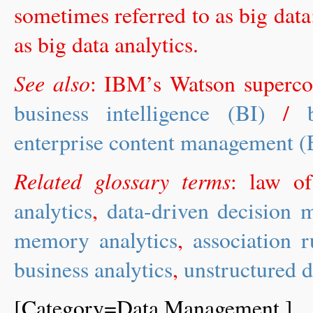
sometimes referred to as big data
as big data analytics.
See also
: IBM’s Watson superc
business intelligence (BI)
/
enterprise content management 
Related glossary terms
: law o
analytics
,
data-driven decisio
memory analytics
,
association 
business analytics
,
unstructured d
[Category=Data Management ]