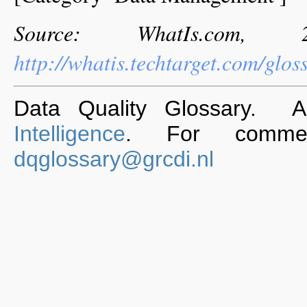
Source: WhatIs.com,
http://whatis.techtarget.com/g
Data Quality Glossary. 
Intelligence
. For commen
dqglossary@grcdi.nl