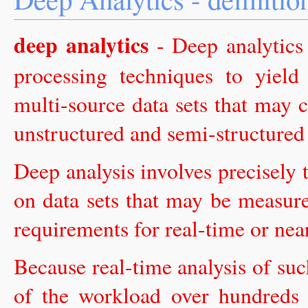
deep analytics
- Deep analytics 
processing techniques to yield
multi-source data sets that may c
unstructured and semi-structured 
Deep analysis involves precisely
on data sets that may be measure
requirements for real-time or nea
Because real-time analysis of such
of the workload over hundreds 