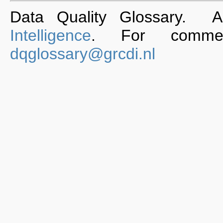
Data Quality Glossary. 
Intelligence
. For commen
dqglossary@grcdi.nl