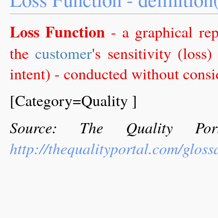
Loss Function
- a graphical rep
the
customer
's sensitivity (loss
intent) - conducted without consid
[Category=Quality ]
Source: The Quality Por
http://thequalityportal.com/gloss