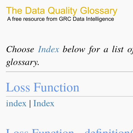
Choose
Index
below for a list o
glossary.
Loss Function
index
|
Index
Loss Function - definition