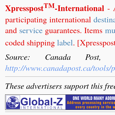
TM
Xpresspost
-International
-
participating international
destin
and
service
guarantees. Items
mu
coded shipping
label
. [Xpresspos
Source: Canada Post, 
http://www.canadapost.ca/tools/
These advertisers support this fre