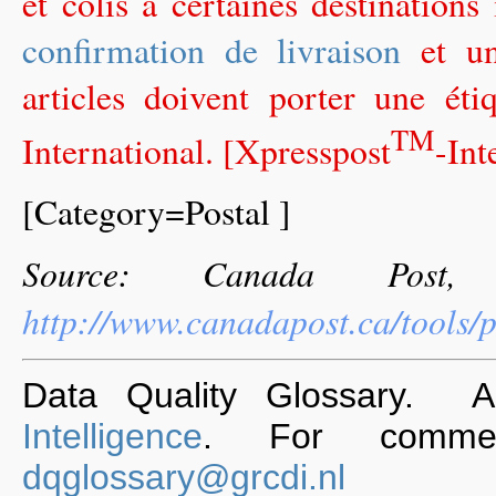
et colis à certaines destinations
confirmation de livraison
et un
articles doivent porter une ét
TM
International. [Xpresspost
-Int
[Category=Postal ]
Source: Canada Post,
http://www.canadapost.ca/tools/p
Data Quality Glossary. 
Intelligence
. For commen
dqglossary@grcdi.nl