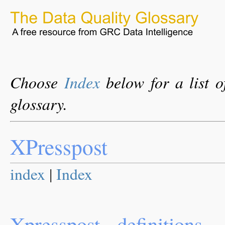
Choose
Index
below for a list o
glossary.
XPresspost
index
|
Index
Xpresspost - definitions