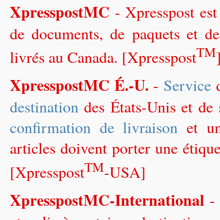
XpresspostMC
- Xpresspost es
de documents, de paquets et de 
TM
livrés au Canada. [Xpresspost
XpresspostMC É.-U.
-
Service
d
destination
des États-Unis et de s
confirmation de livraison
et un
articles doivent porter une étiqu
TM
[Xpresspost
-USA]
XpresspostMC-International