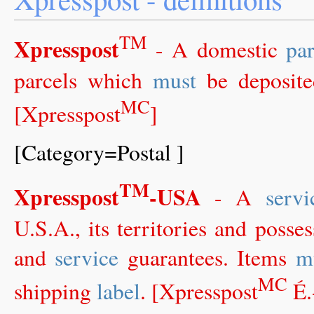
TM
Xpresspost
- A domestic
par
parcels which
must
be deposit
MC
[Xpresspost
]
[Category=Postal ]
TM
Xpresspost
-USA
- A
servi
U.S.A., its territories and posse
and
service
guarantees. Items
m
MC
shipping
label
. [Xpresspost
É.