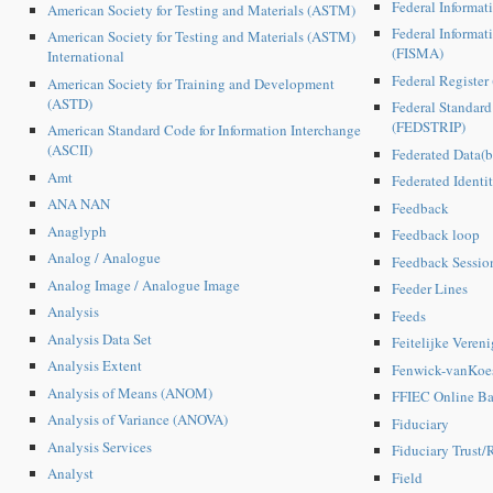
Federal Informat
American Society for Testing and Materials (ASTM)
Federal Informa
American Society for Testing and Materials (ASTM)
(FISMA)
International
Federal Register
American Society for Training and Development
(ASTD)
Federal Standard
(FEDSTRIP)
American Standard Code for Information Interchange
(ASCII)
Federated Data(b
Amt
Federated Identi
ANA NAN
Feedback
Anaglyph
Feedback loop
Analog / Analogue
Feedback Sessio
Analog Image / Analogue Image
Feeder Lines
Analysis
Feeds
Analysis Data Set
Feitelijke Veren
Analysis Extent
Fenwick-vanKoes
Analysis of Means (ANOM)
FFIEC Online Ba
Analysis of Variance (ANOVA)
Fiduciary
Analysis Services
Fiduciary Trust/
Analyst
Field