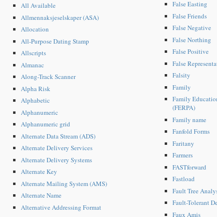
False Easting
All Available
False Friends
Allmennaksjeselskaper (ASA)
False Negative
Allocation
False Northing
All-Purpose Dating Stamp
False Positive
Allscripts
False Representa
Almanac
Falsity
Along-Track Scanner
Family
Alpha Risk
Family Education
Alphabetic
(FERPA)
Alphanumeric
Family name
Alphanumeric grid
Fanfold Forms
Alternate Data Stream (ADS)
Faritany
Alternate Delivery Services
Farmers
Alternate Delivery Systems
FASTforward
Alternate Key
Fastload
Alternate Mailing System (AMS)
Fault Tree Analy
Alternate Name
Fault-Tolerant D
Alternative Addressing Format
Faux Amis