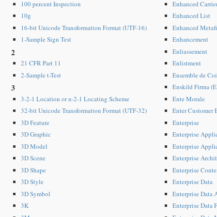
Enhanced Carrie
100 percent Inspection
Enhanced List
10g
Enhanced Metafi
16-bit Unicode Transformation Format (UTF-16)
Enhancement
1-Sample Sign Test
Enliassement
2
Enlistment
21 CFR Part 11
Ensemble de Co
2-Sample t-Test
Enskild Firma (E
3
Ente Morale
3-2-1 Location or n-2-1 Locating Scheme
Enter Customer 
32-bit Unicode Transformation Format (UTF-32)
Enterprise
3D Feature
Enterprise Appli
3D Graphic
Enterprise Appli
3D Model
Enterprise Archi
3D Scene
Enterprise Con
3D Shape
Enterprise Data
3D Style
Enterprise Data A
3D Symbol
Enterprise Data 
3K