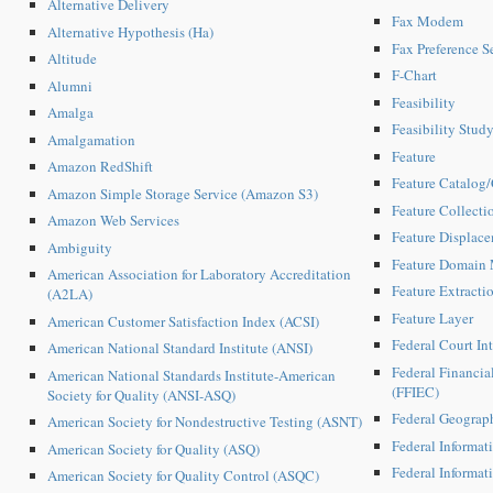
Alternative Delivery
Fax Modem
Alternative Hypothesis (Ha)
Fax Preference S
Altitude
F-Chart
Alumni
Feasibility
Amalga
Feasibility Stud
Amalgamation
Feature
Amazon RedShift
Feature Catalog
Amazon Simple Storage Service (Amazon S3)
Feature Collecti
Amazon Web Services
Feature Displac
Ambiguity
Feature Domain
American Association for Laboratory Accreditation
Feature Extracti
(A2LA)
Feature Layer
American Customer Satisfaction Index (ACSI)
Federal Court Int
American National Standard Institute (ANSI)
Federal Financia
American National Standards Institute-American
(FFIEC)
Society for Quality (ANSI-ASQ)
Federal Geograp
American Society for Nondestructive Testing (ASNT)
Federal Informat
American Society for Quality (ASQ)
Federal Informat
American Society for Quality Control (ASQC)