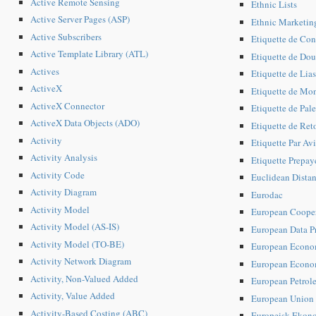
Active Remote Sensing
Ethnic Lists
Active Server Pages (ASP)
Ethnic Marketin
Active Subscribers
Etiquette de Con
Active Template Library (ATL)
Etiquette de Do
Actives
Etiquette de Lias
ActiveX
Etiquette de Mo
ActiveX Connector
Etiquette de Pale
ActiveX Data Objects (ADO)
Etiquette de Reto
Activity
Etiquette Par Av
Activity Analysis
Etiquette Prepay
Activity Code
Euclidean Dista
Activity Diagram
Eurodac
Activity Model
European Coopera
Activity Model (AS-IS)
European Data Pr
Activity Model (TO-BE)
European Econom
Activity Network Diagram
European Econom
Activity, Non-Valued Added
European Petrol
Activity, Value Added
European Union (
Activity-Based Costing (ABC)
Europeisk Ekono