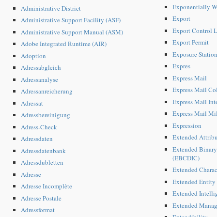
Exponentially 
Administrative District
Export
Administrative Support Facility (ASF)
Export Control L
Administrative Support Manual (ASM)
Export Permit
Adobe Integrated Runtime (AIR)
Exposure Statio
Adoption
Expres
Adressabgleich
Express Mail
Adressanalyse
Express Mail Co
Adressanreicherung
Express Mail Int
Adressat
Express Mail Mi
Adressbereinigung
Expression
Adress-Check
Extended Attribu
Adressdaten
Extended Binary
Adressdatenbank
(EBCDIC)
Adressdubletten
Extended Charac
Adresse
Extended Entity
Adresse Incomplète
Extended Intellig
Adresse Postale
Extended Manag
Adressformat