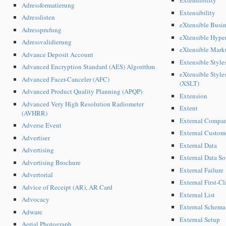
Extendibility
Adressformatierung
Extensibility
Adresslisten
eXtensible Busi
Adressprufung
eXtensible Hyp
Adressvalidierung
eXtensible Mar
Advance Deposit Account
Extensible Styl
Advanced Encryption Standard (AES) Algorithm
eXtensible Style
Advanced Facer-Canceler (AFC)
(XSLT)
Advanced Product Quality Planning (APQP)
Extension
Advanced Very High Resolution Radiometer
Extent
(AVHRR)
External Compa
Adverse Event
External Custom
Advertiser
External Data
Advertising
External Data So
Advertising Brochure
External Failure
Advertorial
External First-C
Advice of Receipt (AR), AR Card
External List
Advocacy
External Schema
Adware
External Setup
Aerial Photograph