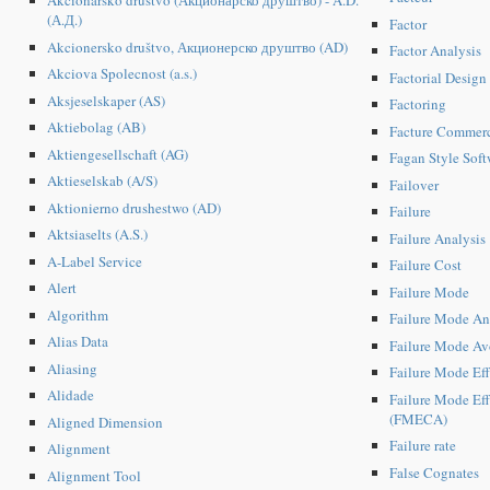
Akcionarsko društvo (Акционарско друштво) - A.D.
(А.Д.)
Factor
Akcionersko društvo, Акционерско друштво (AD)
Factor Analysis
Akciova Spolecnost (a.s.)
Factorial Design
Aksjeselskaper (AS)
Factoring
Aktiebolag (AB)
Facture Commerc
Aktiengesellschaft (AG)
Fagan Style Soft
Aktieselskab (A/S)
Failover
Aktionierno drushestwo (AD)
Failure
Aktsiaselts (A.S.)
Failure Analysis
A-Label Service
Failure Cost
Alert
Failure Mode
Algorithm
Failure Mode An
Alias Data
Failure Mode Av
Aliasing
Failure Mode Ef
Alidade
Failure Mode Eff
(FMECA)
Aligned Dimension
Failure rate
Alignment
False Cognates
Alignment Tool