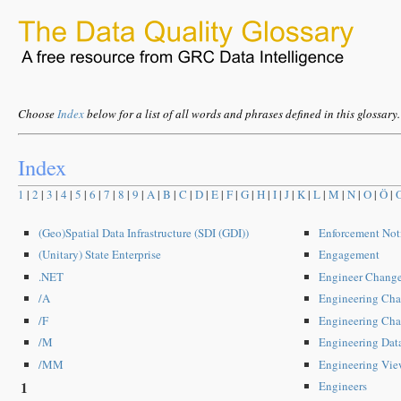
Choose
Index
below for a list of all words and phrases defined in this glossary.
Index
1
|
2
|
3
|
4
|
5
|
6
|
7
|
8
|
9
|
A
|
B
|
C
|
D
|
E
|
F
|
G
|
H
|
I
|
J
|
K
|
L
|
M
|
N
|
O
|
Ö
|
(Geo)Spatial Data Infrastructure (SDI (GDI))
Enforcement Not
(Unitary) State Enterprise
Engagement
.NET
Engineer Change
/A
Engineering Cha
/F
Engineering Cha
/M
Engineering Da
/MM
Engineering Vie
1
Engineers