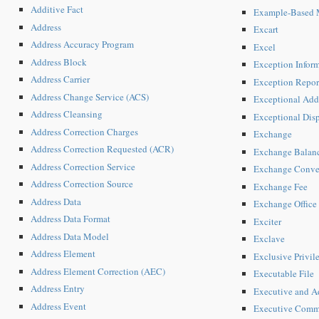
Additive Fact
Example-Based M
Address
Excart
Address Accuracy Program
Excel
Address Block
Exception Infor
Address Carrier
Exception Repor
Address Change Service (ACS)
Exceptional Add
Address Cleansing
Exceptional Dis
Address Correction Charges
Exchange
Address Correction Requested (ACR)
Exchange Balan
Address Correction Service
Exchange Conve
Address Correction Source
Exchange Fee
Address Data
Exchange Office
Address Data Format
Exciter
Address Data Model
Exclave
Address Element
Exclusive Privil
Address Element Correction (AEC)
Executable File
Address Entry
Executive and A
Address Event
Executive Comm