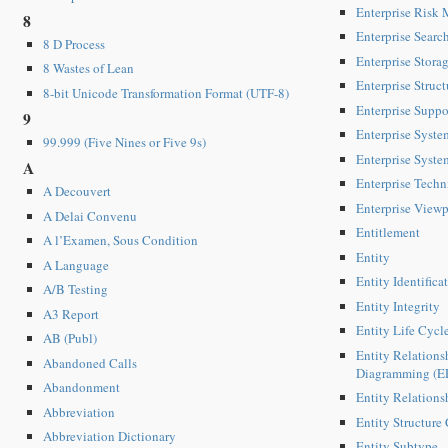
Enterprise Risk
8
Enterprise Searc
8 D Process
Enterprise Stora
8 Wastes of Lean
Enterprise Struct
8-bit Unicode Transformation Format (UTF-8)
Enterprise Suppo
9
Enterprise Syst
99.999 (Five Nines or Five 9s)
Enterprise Syste
A
Enterprise Techn
A Decouvert
Enterprise Viewp
A Delai Convenu
Entitlement
A l’Examen, Sous Condition
Entity
A Language
Entity Identifica
A/B Testing
Entity Integrity
A3 Report
Entity Life Cycl
AB (Publ)
Entity Relations
Abandoned Calls
Diagramming (E
Abandonment
Entity Relation
Abbreviation
Entity Structure 
Abbreviation Dictionary
Entity Subtype