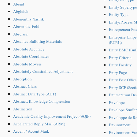
Abend
Entity Supertype
Abgleich
Entity Type
Abonentny Yashik
Entity/Process M
Above-the-Fold
Entrepreneur Pos
Abscissa
Entreprise Unipe
Absentee Balloting Materials
(EURL)
Absolute Accuracy
Entry BMC (Bulk
Absolute Coordinates
Entry Criteria
Absolute Movers
Entry Facility
Absolutely Constrained Adjustment
Entry Page
Absorption
Entry Post Offic
Abstract Class
Entry SCF (Secti
Abstract Data Type (ADT)
Enumeration Dist
Abstract, Knowledge Compression
Envelope
Abstraction
Envelope Stuffer
Academic Quality Improvement Project (AQIP)
Enveloppe de Re
Accelerated Reply Mail (ARM)
Environment
Accent / Accent Mark
Environment Var