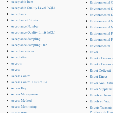
Acceptable Item
Environmental C
Acceptable Quality Level (AQL)
Environmental D
Acceptance
Environmental D
Acceptance Criteria
Environmental 
Acceptance Number
Environmental M
Acceptance Quality Limit (AQL)
Environmental P
Acceptance Sampling
Environmental P
Acceptance Sampling Plan
Environmental 
Acceptance Scan
Envoi
Acceptation
Envoi a Decouve
Accepts
Envoi a Decouver
Access
Envoi Collectif
Access Control
Envoi Direct
Access Control List (ACL)
Envoi Non Distr
Access Key
Envoi Supplemen
Access Management
Envois en Nomb
Access Method
Envois en Vrac
Access Monitoring
Envois Transmis 
Privilège de Fran
Access Path