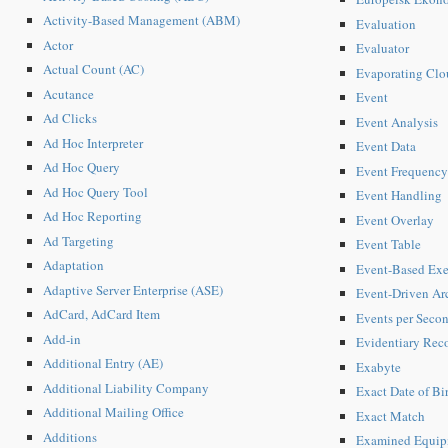
Activity-Based Management (ABM)
Evaluation
Actor
Evaluator
Actual Count (AC)
Evaporating Clo
Acutance
Event
Ad Clicks
Event Analysis
Ad Hoc Interpreter
Event Data
Ad Hoc Query
Event Frequency
Ad Hoc Query Tool
Event Handling
Ad Hoc Reporting
Event Overlay
Ad Targeting
Event Table
Adaptation
Event-Based Exe
Adaptive Server Enterprise (ASE)
Event-Driven Arc
AdCard, AdCard Item
Events per Seco
Add-in
Evidentiary Rec
Additional Entry (AE)
Exabyte
Additional Liability Company
Exact Date of Bi
Additional Mailing Office
Exact Match
Additions
Examined Equip