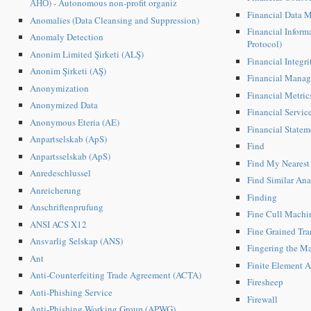
АНО) - Autonomous non-profit organiz
Financial Data 
Anomalies (Data Cleansing and Suppression)
Financial Inform
Anomaly Detection
Protocol)
Anonim Limited Şirketi (ALŞ)
Financial Integri
Anonim Şirketi (AŞ)
Financial Mana
Anonymization
Financial Metric
Anonymized Data
Financial Servic
Anonymous Eteria (AE)
Financial Statem
Anpartselskab (ApS)
Find
Anpartsselskab (ApS)
Find My Nearest
Anredeschlussel
Find Similar Ana
Anreicherung
Finding
Anschriftenprufung
Fine Cull Machi
ANSI ACS X12
Fine Grained Tr
Ansvarlig Selskap (ANS)
Fingering the Ma
Ant
Finite Element A
Anti-Counterfeiting Trade Agreement (ACTA)
Firesheep
Anti-Phishing Service
Firewall
Anti-Phishing Working Group (APWG)