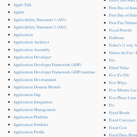
First-Class Mail
Apple Talk
First-Day-of-Issu
Applet
First-Day-of-Sale
Applicability Statement 1 (AS1)
First-Tier Tribun
Applicability Statement 2 (AS2)
Fiscal Periods
Application
Fishbone
Application Architect
Fisher's (1-way
Application Assembly
Fitness for Use / 
Application Developer
Fits
Application Developer Framework (ADF)
Fitted Value
Application Developer Framework (ADF) runtime
Five S's (5S)
Application Development
Five Whys
Application Domain Models
Five-Minute Le
Application Gap
Five-Phase Lean
Application Integration
Fix
Application Management
Fixed Booth
Application Platform
Fixed Conveyor
Application Portfolio
Fixed Cost
Application Profile
Fixed Data (Perm