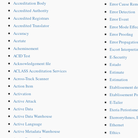
Accreditation Body
Error Cause Rem
Accredited Authority
Error Detection
Accredited Registrars
Error Event
Accredited Translator
Error Mode Effe
Accuracy
Error Proofing
Acetate
Error Propagatio
Acheminement
Escort Interpreti
ACID Test
E-Security
Acknowledgement file
Estado
ACLASS Accreditation Services
Estimate
Across-Track Scanner
Estimation
Action Item
Etablissement de
Activation
Etablissement Pos
Active Attack
E-Tailer
Active Data
Eteria Periorisme
Active Data Warehouse
Eterrorrythmos, E
Active Language
Ethernet
Active Metadata Warehouse
Ethics