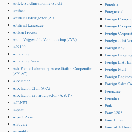
Article Surdimensionne (Surd.)
Foredata
Artifact
Foreground
Artificial Intelligence (AI)
Foreign Compan
Artificial Language
Foreign Co-oper
Artisan Process
Foreign Corpora
Aruba Vrijgestelde Vennootschap (AVV)
Foreign Joint V
AS9100
Foreign Key
Ascending
Foreign Langua
Ascending Node
Foreign List Han
Asia Pacific Laboratory Accreditation Cooperation
Foreign Mail
(APLAC)
Foreign Registe
Asociacion
Foreign Sales Co
Asociacion Civil (A.C.)
Forename
Asociacion en Participacion (A. & P.)
Forening
ASP.NET
Fork
Aspect
Form 3202
Aspect Ratio
Form Lines
A-Square
Form of Address
Assembly