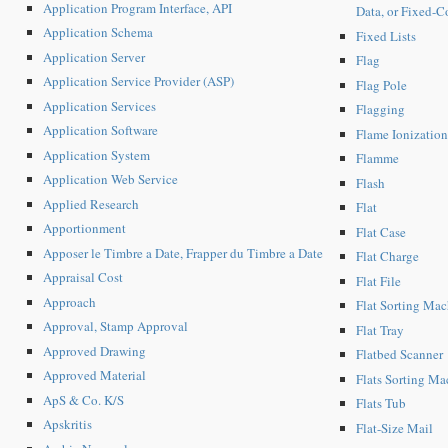
Application Program Interface, API
Data, or Fixed-C
Application Schema
Fixed Lists
Application Server
Flag
Application Service Provider (ASP)
Flag Pole
Application Services
Flagging
Application Software
Flame Ionization
Application System
Flamme
Application Web Service
Flash
Applied Research
Flat
Apportionment
Flat Case
Apposer le Timbre a Date, Frapper du Timbre a Date
Flat Charge
Appraisal Cost
Flat File
Approach
Flat Sorting Ma
Approval, Stamp Approval
Flat Tray
Approved Drawing
Flatbed Scanner
Approved Material
Flats Sorting M
ApS & Co. K/S
Flats Tub
Apskritis
Flat-Size Mail