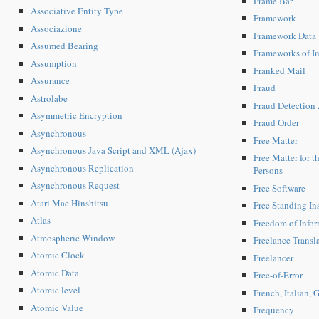
Frame Bar
Associative Entity Type
Framework
Associazione
Framework Data
Assumed Bearing
Frameworks of In
Assumption
Franked Mail
Assurance
Fraud
Astrolabe
Fraud Detection 
Asymmetric Encryption
Fraud Order
Asynchronous
Free Matter
Asynchronous Java Script and XML (Ajax)
Free Matter for 
Asynchronous Replication
Persons
Asynchronous Request
Free Software
Atari Mae Hinshitsu
Free Standing Ins
Atlas
Freedom of Info
Atmospheric Window
Freelance Transl
Atomic Clock
Freelancer
Atomic Data
Free-of-Error
Atomic level
French, Italian,
Atomic Value
Frequency