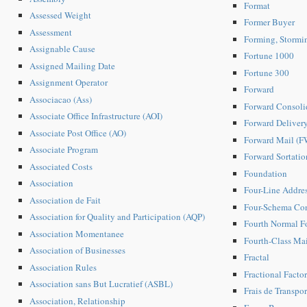
Format
Assessed Weight
Former Buyer
Assessment
Forming, Stormi
Assignable Cause
Fortune 1000
Assigned Mailing Date
Fortune 300
Assignment Operator
Forward
Associacao (Ass)
Forward Consoli
Associate Office Infrastructure (AOI)
Forward Deliver
Associate Post Office (AO)
Forward Mail (
Associate Program
Forward Sortatio
Associated Costs
Foundation
Association
Four-Line Addre
Association de Fait
Four-Schema Co
Association for Quality and Participation (AQP)
Fourth Normal F
Association Momentanee
Fourth-Class Mai
Association of Businesses
Fractal
Association Rules
Fractional Facto
Association sans But Lucratief (ASBL)
Frais de Transpor
Association, Relationship