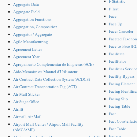
F Statistic
Aggregate Data
F Test
Aggregate Field
Face
Aggregation Functions
Face Up
Aggregation, Composition
Facer-Canceler
Aggregator / Aggregate
Faceted Taxono
Agile Manufacturing
Face-to-Face (F2F
Agreement Letter
Facilitate
Agreement Year
Facilitator
Agrupamento Complementar de Empresas (ACE)
Facilities Servic
Aide-Memoire ou Manuel d'Utilisateur
Facility Bypass
Air Contract Data Collection System (ACDCS)
Facing Element
Air Contract Transportation Tag (ACT)
Facing Identific
Air Mail Sticker
Facing Slip
Air Stage Office
Facing Table
Airlift
Fact
Airmail, Air Mail
Fact Constellati
Airport Mail Center / Airport Mail Facility
Fact Table
(AMC/AMF)
Facteur