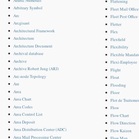
Arabic Numerals
Flattening
Arbitrary Symbol
Fleet Mail Offic
Arc
Fleet Post Office
Arcgisant
Fletter
Architectural Framework
Flex
Architecture
Flexfield
Architecture Document
Flexibility
Archival database
Flexible Mandat
Archive
Flexi-Employee
Archive Robert Jung (ARJ)
Flight
Arc-node Topology
Float
Are
Flooding
Area
Floor
Area Chart
Flot de Traiteme
Area Codes
Flow
Area Control List
Flow Chart
Area Deposit
Flow Direction
Area Distribution Center (ADC)
Flow Kaizen
Area Mail Processing Center
Flow Map