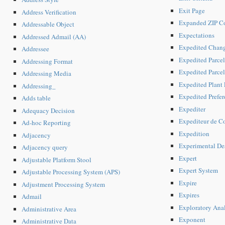
Exit Page
Address Verification
Expanded ZIP C
Addressable Object
Expectations
Addressed Admail (AA)
Expedited Chan
Addressee
Expedited Parcel
Addressing Format
Expedited Parce
Addressing Media
Expedited Plant
Addressing_
Expedited Prefer
Adds table
Expediter
Adequacy Decision
Expediteur de Co
Ad-hoc Reporting
Expedition
Adjacency
Experimental De
Adjacency query
Expert
Adjustable Platform Stool
Expert System
Adjustable Processing System (APS)
Expire
Adjustment Processing System
Expires
Admail
Exploratory Anal
Administrative Area
Exponent
Administrative Data