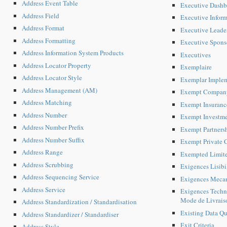
Address Event Table
Executive Dashb
Address Field
Executive Inform
Address Format
Executive Leade
Address Formatting
Executive Spons
Address Information System Products
Executives
Address Locator Property
Exemplaire
Address Locator Style
Exemplar Implem
Address Management (AM)
Exempt Compan
Address Matching
Exempt Insuran
Address Number
Exempt Investm
Address Number Prefix
Exempt Partners
Address Number Suffix
Exempt Private
Address Range
Exempted Limite
Address Scrubbing
Exigences Lisibi
Address Sequencing Service
Exigences Mecan
Address Service
Exigences Techni
Mode de Livrais
Address Standardization / Standardisation
Existing Data Qua
Address Standardizer / Standardiser
Exit Criteria
Address Style