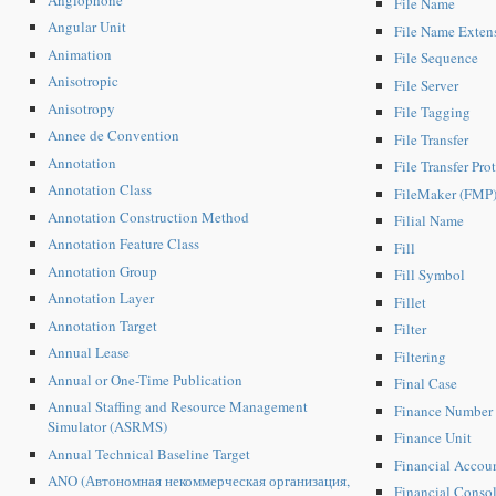
File Name
Angular Unit
File Name Exten
Animation
File Sequence
Anisotropic
File Server
Anisotropy
File Tagging
Annee de Convention
File Transfer
Annotation
File Transfer Pro
Annotation Class
FileMaker (FMP
Annotation Construction Method
Filial Name
Annotation Feature Class
Fill
Annotation Group
Fill Symbol
Annotation Layer
Fillet
Annotation Target
Filter
Annual Lease
Filtering
Annual or One-Time Publication
Final Case
Annual Staffing and Resource Management
Finance Number
Simulator (ASRMS)
Finance Unit
Annual Technical Baseline Target
Financial Accou
ANO (Автономная некоммерческая организация,
Financial Consol