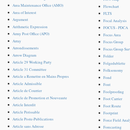
Area Maintenance Office (AMO)
Flowchart
Area of Interest
FLTS
Argument
Focal Analysis
Arithmetic Expression
FOCUS - PDCA
Army Post Office (APO)
Focus Area
Array
Focus Group
Arrondissements
Focus Group Sur
Arrow Diagram
Folder
Article 29 Working Party
Folgedublette
Article 31 Committee
Folksonomy
Article a Remettre en Mains Propres
Fond
Article Admissible
Font
Article de Courrier
Foolproofing
Article de Promotion et Nouveaute
Foot Carrier
Article Interdit
Foot Route
Article Perissable
Footprint
Article Poste-Publications
Force Field Anal
Article sans Adresse
Forecasting