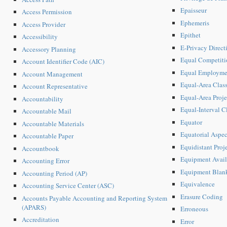
Epaisseur
Access Permission
Ephemeris
Access Provider
Epithet
Accessibility
E-Privacy Direc
Accessory Planning
Equal Competiti
Account Identifier Code (AIC)
Equal Employme
Account Management
Equal-Area Class
Account Representative
Equal-Area Proje
Accountability
Equal-Interval Cl
Accountable Mail
Equator
Accountable Materials
Equatorial Aspec
Accountable Paper
Equidistant Proj
Accountbook
Equipment Avail
Accounting Error
Equipment Blan
Accounting Period (AP)
Equivalence
Accounting Service Center (ASC)
Erasure Coding
Accounts Payable Accounting and Reporting System
(APARS)
Erroneous
Accreditation
Error