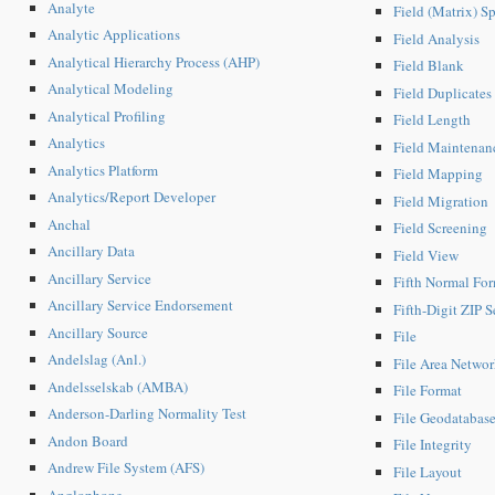
Analyte
Field (Matrix) S
Analytic Applications
Field Analysis
Analytical Hierarchy Process (AHP)
Field Blank
Analytical Modeling
Field Duplicates
Analytical Profiling
Field Length
Analytics
Field Maintenan
Analytics Platform
Field Mapping
Analytics/Report Developer
Field Migration
Anchal
Field Screening
Ancillary Data
Field View
Ancillary Service
Fifth Normal Fo
Ancillary Service Endorsement
Fifth-Digit ZIP S
Ancillary Source
File
Andelslag (Anl.)
File Area Netwo
Andelsselskab (AMBA)
File Format
Anderson-Darling Normality Test
File Geodatabas
Andon Board
File Integrity
Andrew File System (AFS)
File Layout
Anglophone