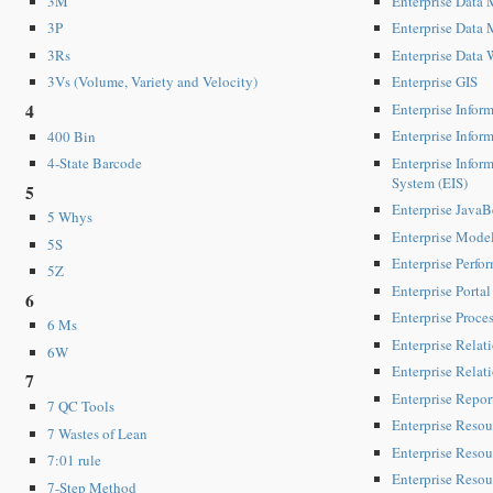
Enterprise Data
3M
Enterprise Data
3P
Enterprise Data
3Rs
Enterprise GIS
3Vs (Volume, Variety and Velocity)
Enterprise Inform
4
Enterprise Info
400 Bin
Enterprise Infor
4-State Barcode
System (EIS)
5
Enterprise JavaB
5 Whys
Enterprise Mode
5S
Enterprise Perf
5Z
Enterprise Portal
6
Enterprise Proces
6 Ms
Enterprise Rela
6W
Enterprise Rela
7
Enterprise Repor
7 QC Tools
Enterprise Resou
7 Wastes of Lean
Enterprise Resou
7:01 rule
Enterprise Resou
7-Step Method