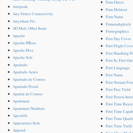
Firm Direct
Antipode
Firm Holdout
Any-Vertex Connectivity
Firm Name
Anywhere Fix
Firmenabgleich
AO Mail, Other Items
Firmographics
Apache
First Day Cover
Apache HBase
First Flight Cove
Apache Hive
First Handling P
Apache Solr
First In, First Ou
Apartado
First Language
Apartado Aereo
First Name
Apartado de Correos
First Normal For
Apartado Postal
First Pass Yield
Apartat de Correus
First Person Inte
Apartment
First Time Buyer
Apartment Numbers
First Time Capab
Apostille
First Time Quali
Appearance Item
First Time Yield
Append