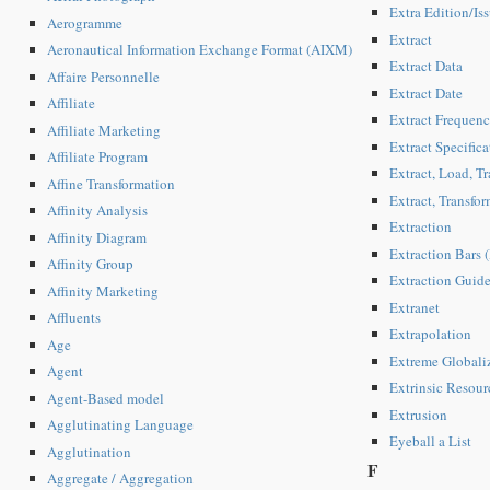
Extra Edition/Iss
Aerogramme
Extract
Aeronautical Information Exchange Format (AIXM)
Extract Data
Affaire Personnelle
Extract Date
Affiliate
Extract Frequen
Affiliate Marketing
Extract Specifica
Affiliate Program
Extract, Load, Tr
Affine Transformation
Extract, Transfo
Affinity Analysis
Extraction
Affinity Diagram
Extraction Bars
Affinity Group
Extraction Guid
Affinity Marketing
Extranet
Affluents
Extrapolation
Age
Extreme Globali
Agent
Extrinsic Resour
Agent-Based model
Extrusion
Agglutinating Language
Eyeball a List
Agglutination
F
Aggregate / Aggregation